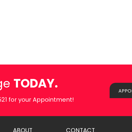
ge
TODAY.
APPO
521
for your Appointment!
ABOUT
CONTACT