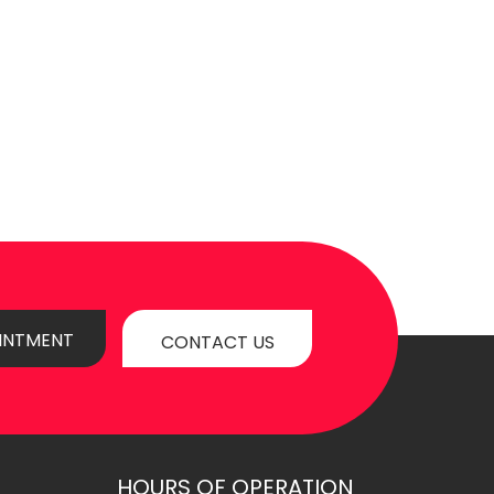
INTMENT
CONTACT US
HOURS OF OPERATION