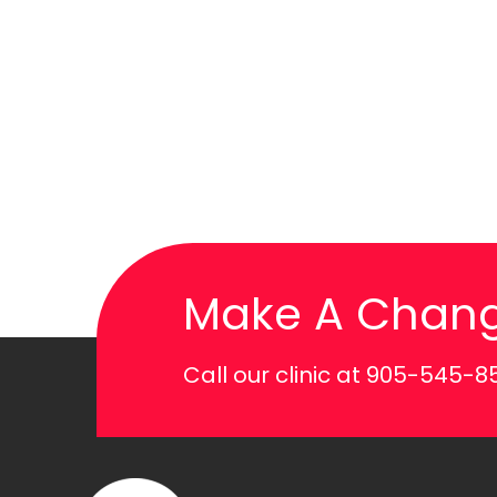
Make A Chan
Call our clinic at
905-545-8