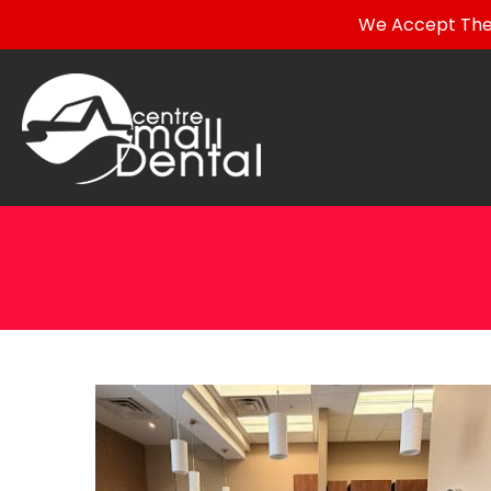
We Accept The 