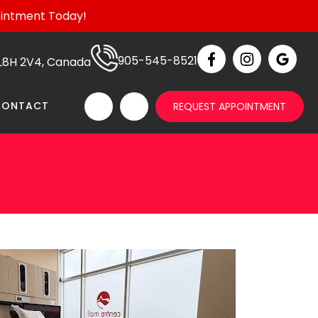
ointment Today!
905-545-8521
N L8H 2V4, Canada
CONTACT
REQUEST APPOINTMENT