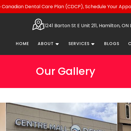
Canadian Dental Care Plan (CDCP), Schedule Your App
1241 Barton St E Unit 211, Hamilton, O
HOME
ABOUT
SERVICES
BLOGS
Our Gallery