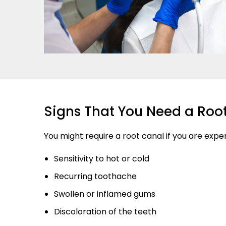
Signs That You Need a Roo
You might require a root canal if you are expe
Sensitivity to hot or cold
Recurring toothache
Swollen or inflamed gums
Discoloration of the teeth