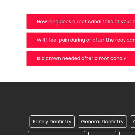
How long does a root canal take at your c
Will I feel pain during or after the root ca
Is a crown needed after a root canal?
Family Dentistry
General Dentistry