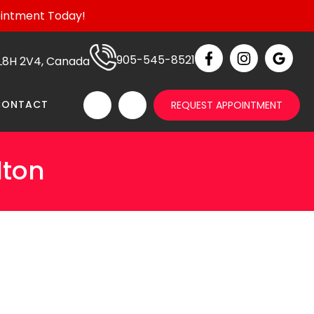
ointment Today!
905-545-8521
N L8H 2V4, Canada
CONTACT
REQUEST APPOINTMENT
lton