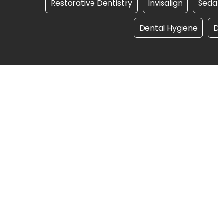
Restorative Dentistry
Invisalign
Sedat
Dental Hygiene
D