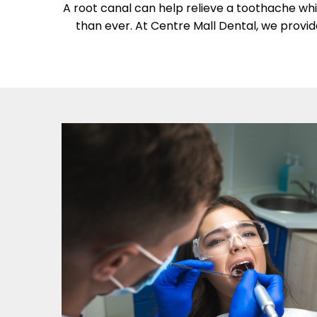
A root canal can help relieve a toothache whi
than ever. At Centre Mall Dental, we provid