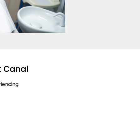
t Canal
riencing: