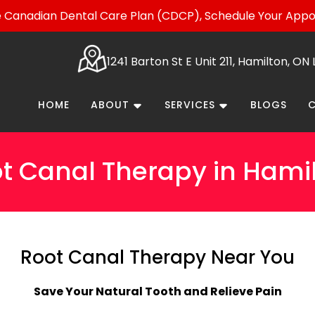
Canadian Dental Care Plan (CDCP), Schedule Your App
1241 Barton St E Unit 211, Hamilton, O
HOME
ABOUT
SERVICES
BLOGS
t Canal Therapy in Hami
Root Canal Therapy Near You
Save Your Natural Tooth and Relieve Pain