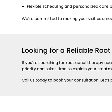
Flexible scheduling and personalized care 
We’re committed to making your visit as smo
Looking for a Reliable Roo
If you’re searching for root canal therapy ne
priority and takes time to explain your treatm
Call us today to book your consultation. Let’s