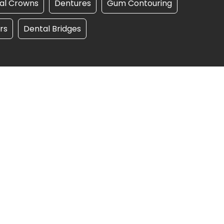
al Crowns
Dentures
Gum Contouring
rs
Dental Bridges