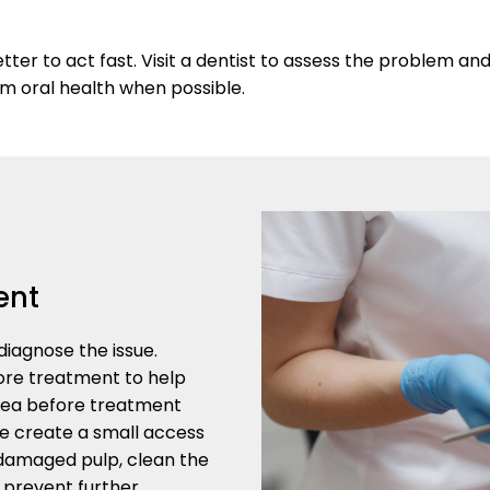
er to act fast. Visit a dentist to assess the problem an
rm oral health when possible.
ent
iagnose the issue.
ore treatment to help
rea before treatment
e create a small access
 damaged pulp, clean the
p prevent further