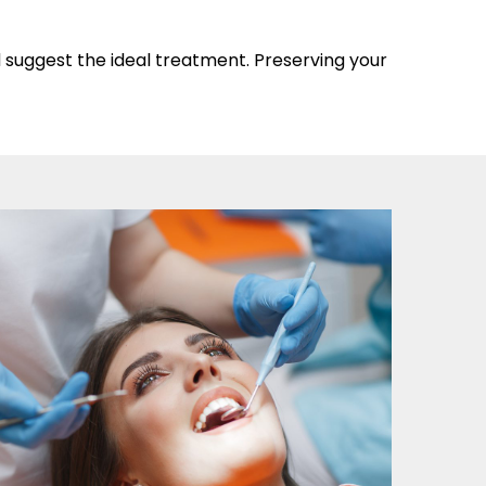
d suggest the ideal treatment. Preserving your