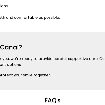
plans
oth and comfortable as possible.
t Canal?
ar you, we’re ready to provide careful, supportive care.
ent options.
 protect your smile together.
FAQ's