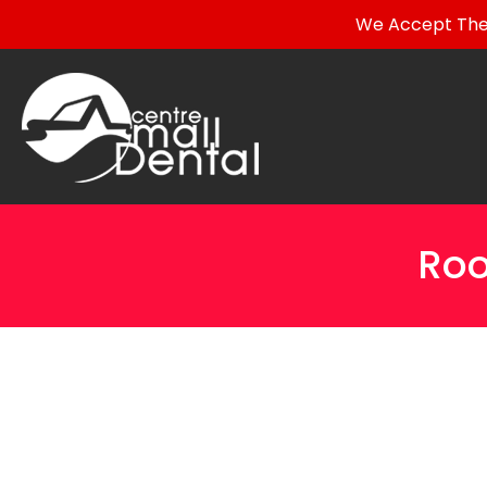
We Accept The 
Roo