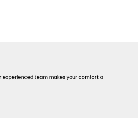
 Our experienced team makes your comfort a