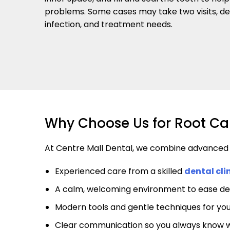
problems. Some cases may take two visits, de
infection, and treatment needs.
Why Choose Us for Root Ca
At Centre Mall Dental, we combine advanced de
Experienced care from a skilled
dental cli
A calm, welcoming environment to ease de
Modern tools and gentle techniques for yo
Clear communication so you always know 