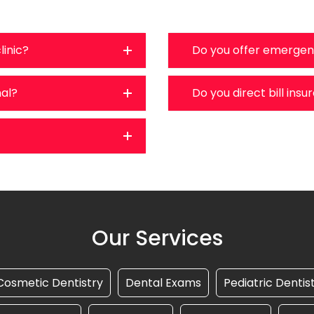
linic?
Do you offer emergen
nal?
Do you direct bill ins
Our Services
Cosmetic Dentistry
Dental Exams
Pediatric Dentis