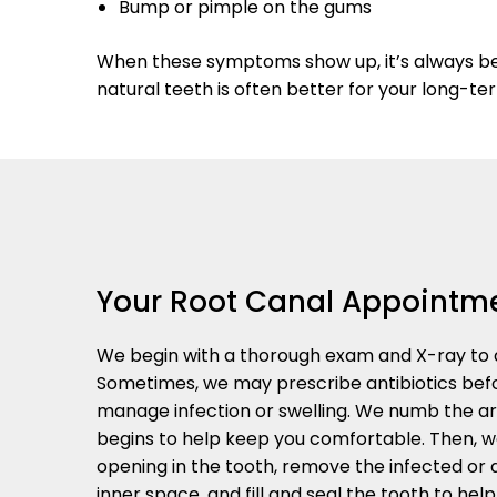
Bump or pimple on the gums
When these symptoms show up, it’s always bett
natural teeth is often better for your long-te
Your Root Canal Appointm
We begin with a thorough exam and X-ray to d
Sometimes, we may prescribe antibiotics bef
manage infection or swelling. We numb the a
begins to help keep you comfortable. Then, w
opening in the tooth, remove the infected or
inner space, and fill and seal the tooth to hel