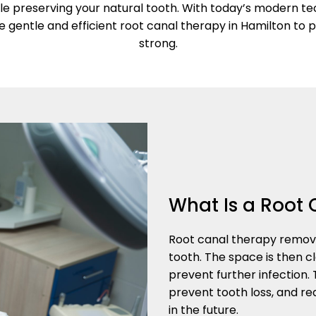
le preserving your natural tooth. With today’s modern te
e gentle and efficient root canal therapy in Hamilton to 
strong.
What Is a Root 
Root canal therapy remove
tooth. The space is then cl
prevent further infection.
prevent tooth loss, and 
in the future.