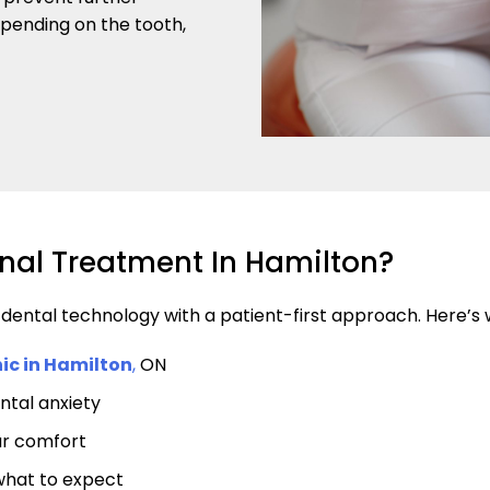
pending on the tooth,
nal Treatment In Hamilton?
ntal technology with a patient-first approach. Here’s wh
nic in Hamilton
,
ON
ntal anxiety
ur comfort
what to expect