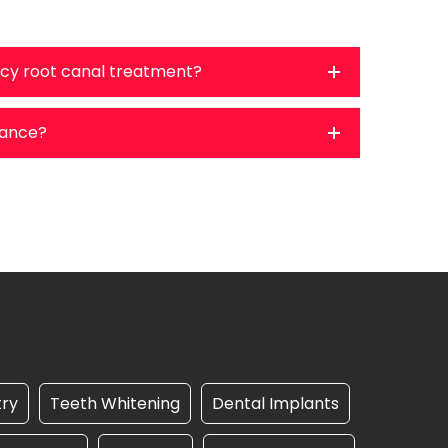
cy root canal treatment?
urance?
try
Teeth Whitening
Dental Implants