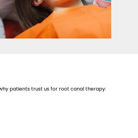
y patients trust us for root canal therapy: