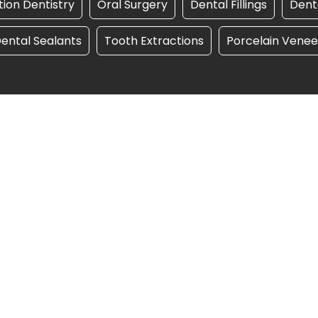
ion Dentistry
Oral Surgery
Dental Fillings
Dent
ental Sealants
Tooth Extractions
Porcelain Venee