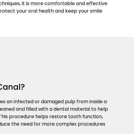
chniques, it is more comfortable and effective
protect your oral health and keep your smile
Canal?
s an infected or damaged pulp from inside a
eaned and filled with a dental material to help
 This procedure helps restore tooth function,
reduce the need for more complex procedures